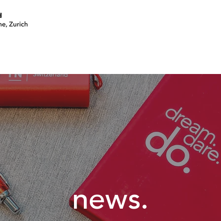
join a circle
volunteer
events
news.