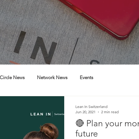
Circle News
Network News
Events
Lean In Switzerland
Jun 20, 2021
2 min read
🔴 Plan your mo
future