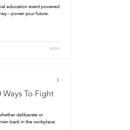
cial education event powered
ey – power your future.
0 Ways To Fight
whether deliberate or
en back in the workplace.