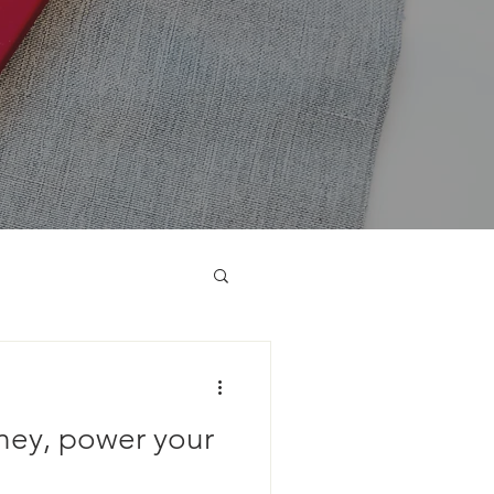
ney, power your