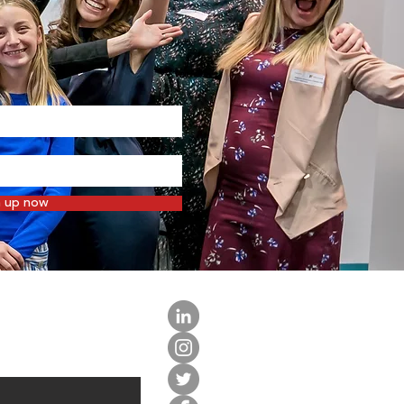
n up now