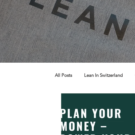
All Posts
Lean In Switzerland