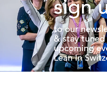
sign 
to our newsle
&
stay tuned
upcoming ev
Lean In Swit
about us.
get involved.