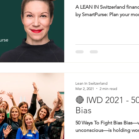
A LEAN IN Switzerland finan
by SmartPurse: Plan your mon
Lean In Switzerland
Mar 2, 2021
2 min read
🔴 IWD 2021 - 5
Bias
50 Ways To Fight Bias Bias—
unconscious—is holding wom