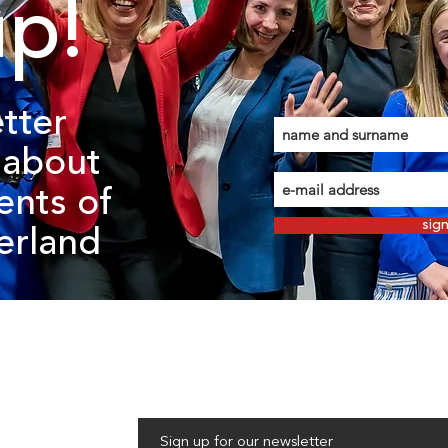
up!
tter
about
ents of
sig
zerland
Sign up for our newsletter