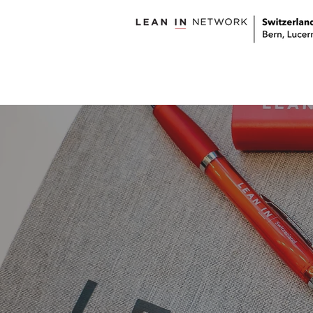
welcome
about us