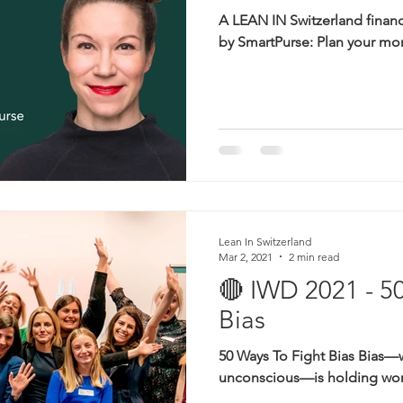
A LEAN IN Switzerland finan
by SmartPurse: Plan your mon
Lean In Switzerland
Mar 2, 2021
2 min read
🔴 IWD 2021 - 5
Bias
50 Ways To Fight Bias Bias—
unconscious—is holding wom