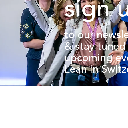
sign 
to our newsle
&
stay tuned
upcoming ev
Lean In Swit
about us.
get involved.