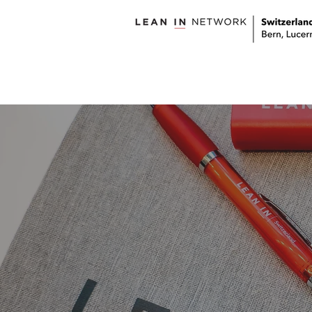
welcome
about us