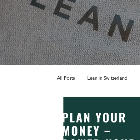
All Posts
Lean In Switzerland