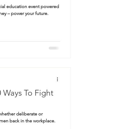
cial education event powered
ey – power your future.
0 Ways To Fight
whether deliberate or
en back in the workplace.