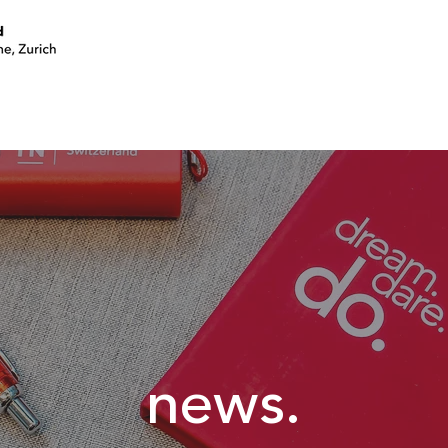
join a circle
volunteer
events
news.