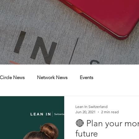
Circle News
Network News
Events
Lean In Switzerland
Jun 20, 2021
2 min read
🔴 Plan your mo
future