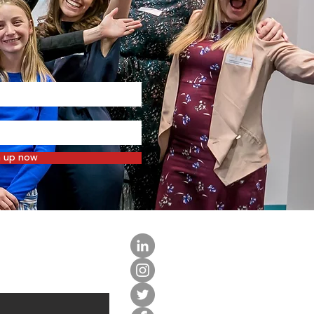
n up now