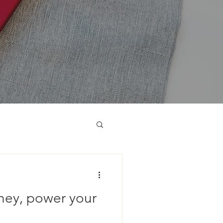
ney, power your