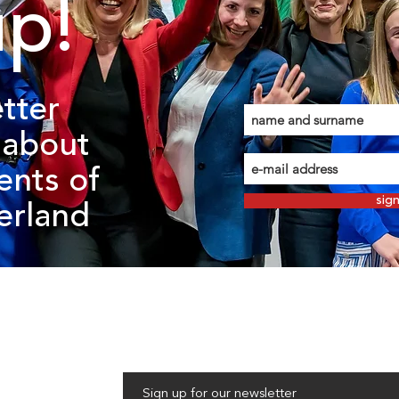
up!
tter
about
ents of
sig
zerland
Sign up for our newsletter