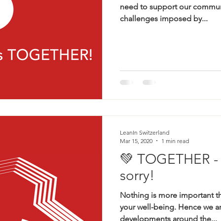
need to support our communi
challenges imposed by...
LeanIn Switzerland
Mar 15, 2020
1 min read
💚 TOGETHER - b
sorry!
Nothing is more important th
your well-being. Hence we ar
developments around the...