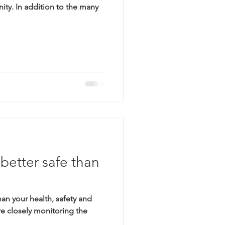
ty. In addition to the many
etter safe than
an your health, safety and
e closely monitoring the