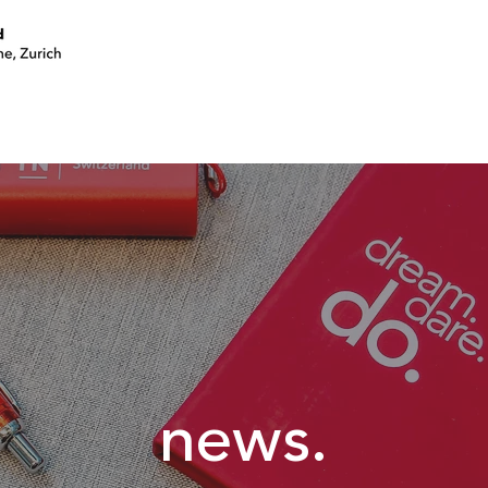
join a circle
volunteer
events
news.