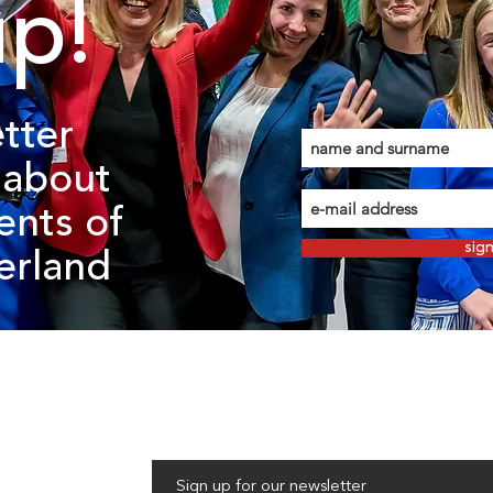
up!
tter
about
ents of
sig
zerland
Sign up for our newsletter