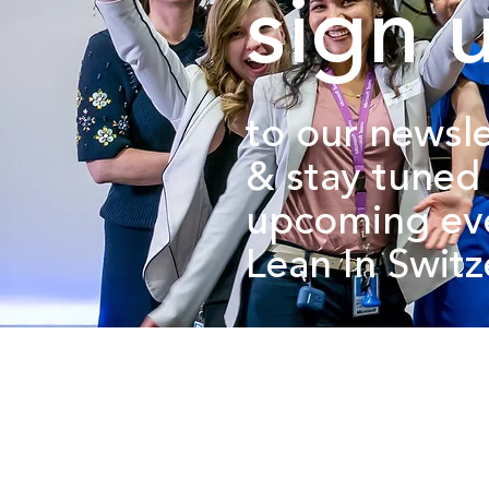
sign 
to our newsle
&
stay tuned
upcoming ev
Lean In Swit
about us.
get involved.