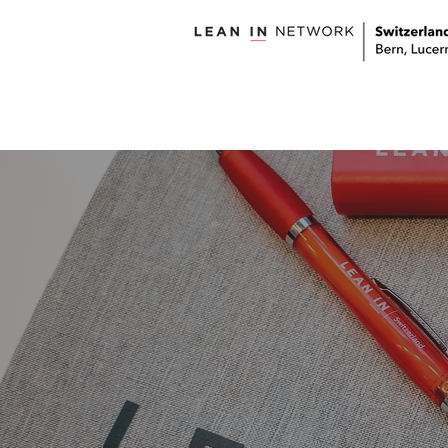
welcome
about us