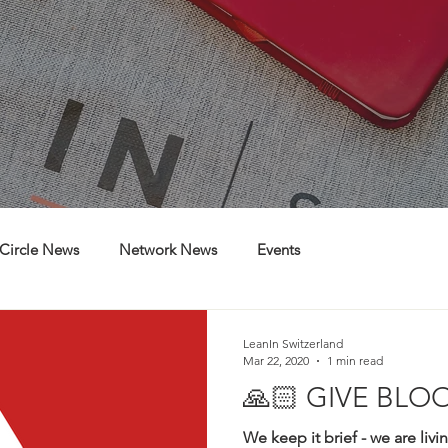
Circle News
Network News
Events
LeanIn Switzerland
Mar 22, 2020
1 min read
🙏🏻 GIVE BLOO
We keep it brief - we are livi