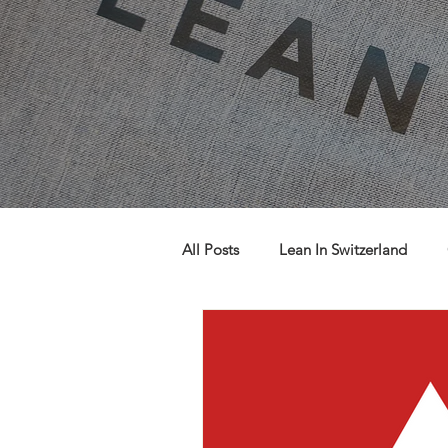
All Posts
Lean In Switzerland