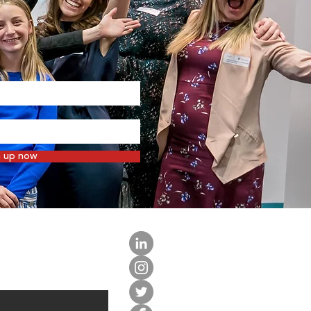
n up now