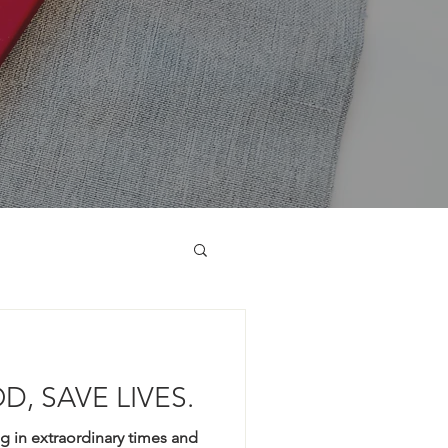
D, SAVE LIVES.
ng in extraordinary times and