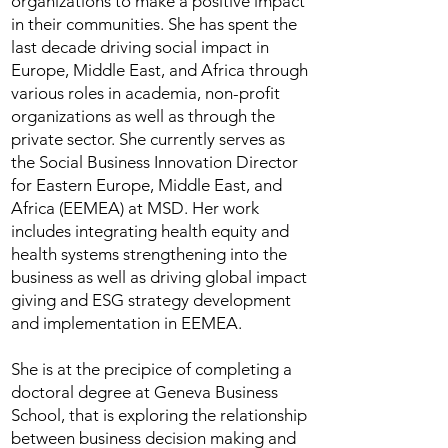
organizations to make a positive impact
in their communities. She has spent the
last decade driving social impact in
Europe, Middle East, and Africa through
various roles in academia, non-profit
organizations as well as through the
private sector. She currently serves as
the Social Business Innovation Director
for Eastern Europe, Middle East, and
Africa (EEMEA) at MSD. Her work
includes integrating health equity and
health systems strengthening into the
business as well as driving global impact
giving and ESG strategy development
and implementation in EEMEA.
She is at the precipice of completing a
doctoral degree at Geneva Business
School, that is exploring the relationship
between business decision making and