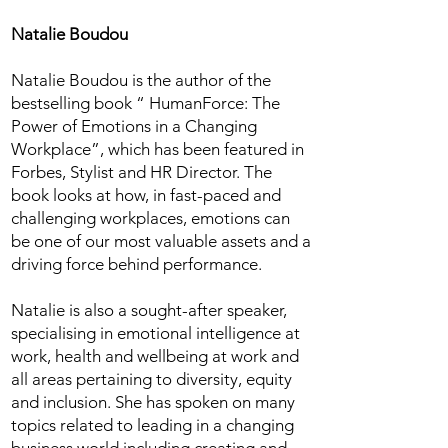
Natalie Boudou
Natalie Boudou is the author of the
bestselling book “ HumanForce: The
Power of Emotions in a Changing
Workplace”, which has been featured in
Forbes, Stylist and HR Director. The
book looks at how, in fast-paced and
challenging workplaces, emotions can
be one of our most valuable assets and a
driving force behind performance.
Natalie is also a sought-after speaker,
specialising in emotional intelligence at
work, health and wellbeing at work and
all areas pertaining to diversity, equity
and inclusion. She has spoken on many
topics related to leading in a changing