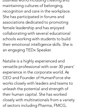
business world including creating and
maintaining cultures of belonging,
recognition and care in the workplace.
She has participated in forums and
associations dedicated to promoting
female leadership and has enjoyed
collaborating with several educational
schools working with students to build
their emotional intelligence skills. She is
an engaging TEDx Speaker.
Natalie is a highly experienced and
versatile professional with over 30 years’
experience in the corporate world. As
CEO and Founder of HumanForce she
works closely with leaders and teams to
unleash the potential and strength of
their human capital. She has worked
closely with multinationals from a variety
of sectors including Pharma, FMCG,