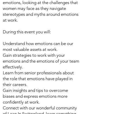
emotions, looking at the challenges that
women may face as they navigate
stereotypes and myths around emotions
at work.
During this event you will:
Understand how emotions can be our
most valuable assets at work.
Gain strategies to work with your
emotions and the emotions of your team
effectively.
Learn from senior professionals about
the role that emotions have played in
their careers.
Gain insights and tips to overcome
biases and express emotions more
confidently at work.
Connect with our wonderful community
of Lean In Switzerland, learn something