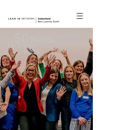
join us.