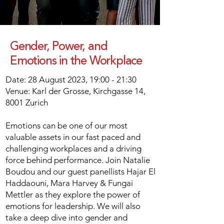
Gender, Power, and
Emotions in the Workplace
Date: 28 August 2023, 19:00 - 21:30
Venue: Karl der Grosse, Kirchgasse 14,
8001 Zurich
Emotions can be one of our most
valuable assets in our fast paced and
challenging workplaces and a driving
force behind performance. Join Natalie
Boudou and our guest panellists Hajar El
Haddaouni, Mara Harvey & Fungai
Mettler as they explore the power of
emotions for leadership. We will also
take a deep dive into gender and