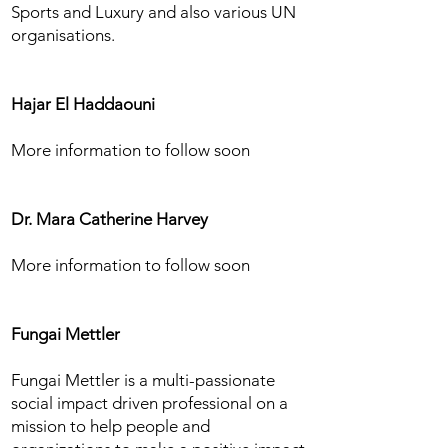
Sports and Luxury and also various UN
organisations.
Hajar El Haddaouni
More information to follow soon
Dr. Mara Catherine Harvey
More information to follow soon
Fungai Mettler
Fungai Mettler is a multi-passionate
social impact driven professional on a
mission to help people and