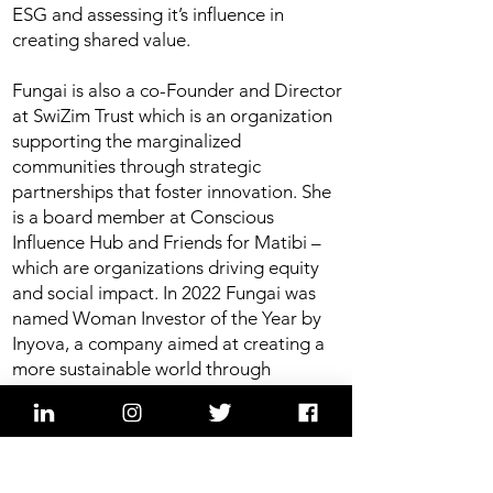
ESG and assessing it’s influence in
creating shared value.
Fungai is also a co-Founder and Director
at SwiZim Trust which is an organization
supporting the marginalized
communities through strategic
partnerships that foster innovation. She
is a board member at Conscious
Influence Hub and Friends for Matibi –
which are organizations driving equity
and social impact. In 2022 Fungai was
named Woman Investor of the Year by
Inyova, a company aimed at creating a
more sustainable world through
investing as a recognition for her
commitment to impact investing.
Moderation: