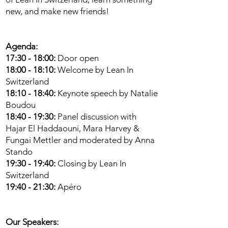
new, and make new friends!
Agenda:
17:30 - 18:00:
Door open
18:00 - 18:10:
Welcome by Lean In
Switzerland
18:10 - 18:40:
Keynote speech by Natalie
Boudou
18:40 - 19:30:
Panel discussion with
Hajar El Haddaouni, Mara Harvey &
Fungai Mettler and moderated by Anna
Stando
19:30 - 19:40:
Closing by Lean In
Switzerland
19:40 - 21:30:
Apéro
Our Speakers: