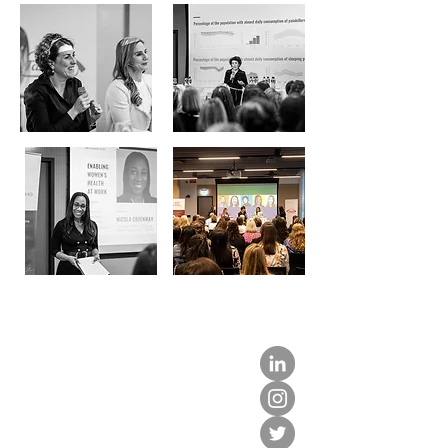
about us.
get involved.
j
oin a circle.
volunteer.
events.