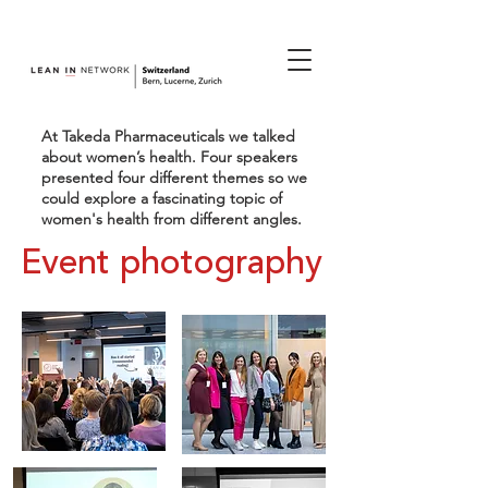
join us.
At Takeda Pharmaceuticals we talked
about women’s health. Four speakers
presented four different themes so we
could explore a fascinating topic of
women's health from different angles.
Event photography