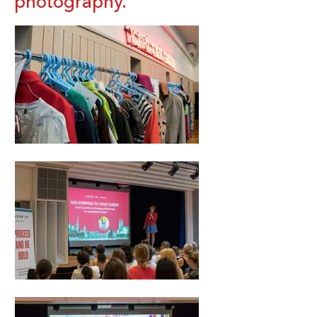
photography.