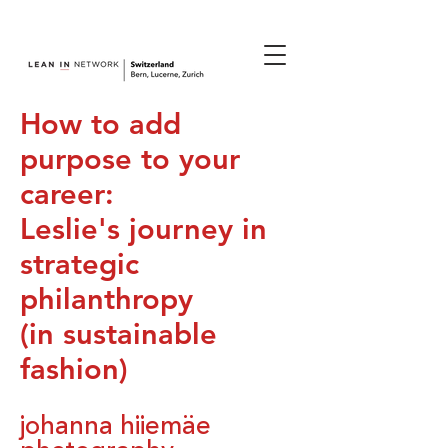
join us.
How to add
purpose to your
career:
Leslie's journey in
strategic
philanthropy
(in sustainable
fashion)
johanna hiiemäe