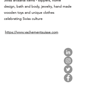
Swiss artisanal items - slippers, home
design, bath and body, jewelry, hand made
wooden toys and unique clothes
celebrating Swiss culture
https://www.vachementsuisse.com
about us.
get involved.
j
oin a circle.
volunteer.
events.
news.
partner.
contact us.