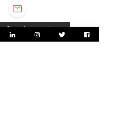
Sign up for our newsletter
sign up
Imprint, Data security
2022 © Lean In Network,
Switzerland (Bern, Lucerne,
Zurich)