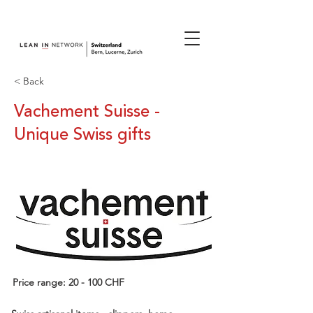
join us.
< Back
Vachement Suisse -
Unique Swiss gifts
Price range: 20 - 100 CHF