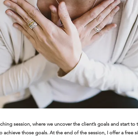
hing session, where we uncover the client’s goals and start to 
o achieve those goals. At the end of the session, I offer a free 