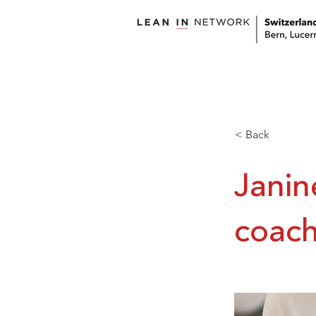
welcome
about us
< Back
Janin
coach