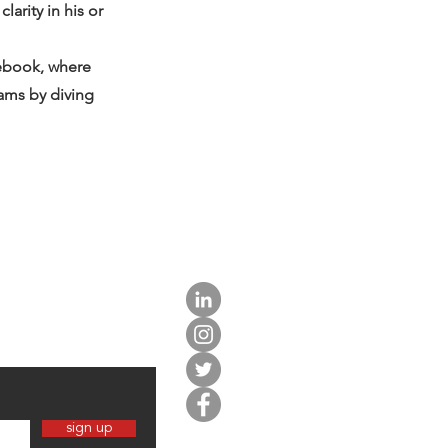
arity in his or
tebook, where
eams by diving
sign up