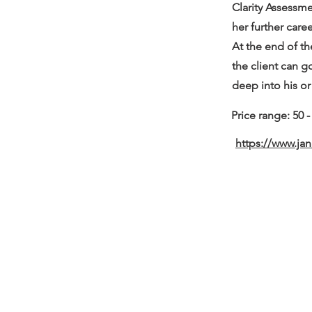
Clarity Assessme
her further care
At the end of th
the client can g
deep into his or
Price range: 50 
https://www.ja
about us.
get involved.
j
oin a circle.
volunteer.