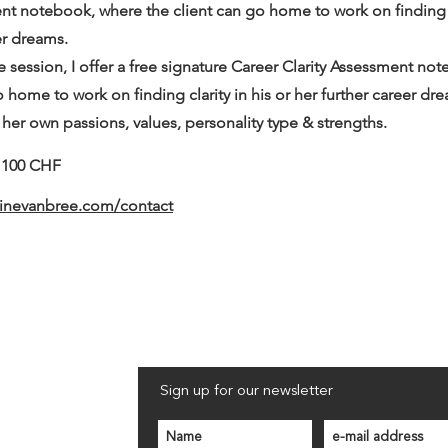
nt notebook, where the client can go home to work on finding cl
er dreams.
e session, I offer a free signature Career Clarity Assessment no
o home to work on finding clarity in his or her further career dr
 her own passions, values, personality type & strengths.
- 100 CHF
ninevanbree.com/contact
Sign up for our newsletter