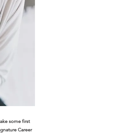
take some first
signature Career