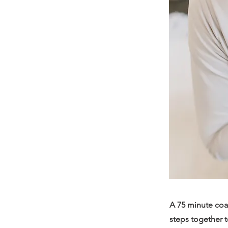
A 75 minute coac
steps together t