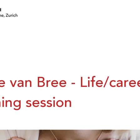
join a circle
volunteer
events
e van Bree - Life/care
ing session