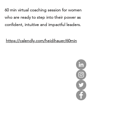
60 min virtual coaching session for women
who are ready to step into their power as
confident, intuitive and impactful leaders.
https://calendly.com/heidihauer/60min
about us.
get involved.
j
oin a circle.
volunteer.
events.
news.
partner.
contact us.