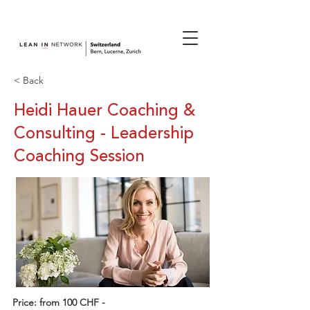
join us.
< Back
Heidi Hauer Coaching &
Consulting - Leadership
Coaching Session
Price: from 100 CHF -