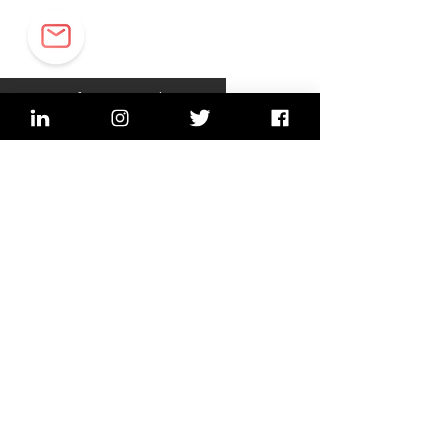
Sign up for our newsletter
sign up
Imprint, Data security
2022 © Lean In Network,
Switzerland (Bern, Lucerne,
Zurich)