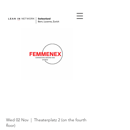
join us.
Femmenex -
Connecting beyond
the Bubble
Wed 02 Nov
  |  
Theaterplatz 2 (on the fourth
floor)