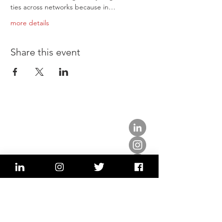
ties across networks because in…
more details
Share this event
about us.
get involved.
j
oin a circle.
volunteer.
events.
news.
partner.
contact us.