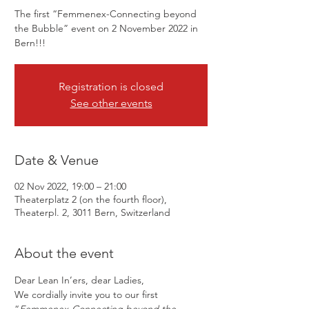
The first “Femmenex-Connecting beyond
the Bubble” event on 2 November 2022 in
Bern!!!
Registration is closed
See other events
Date & Venue
02 Nov 2022, 19:00 – 21:00
Theaterplatz 2 (on the fourth floor),
Theaterpl. 2, 3011 Bern, Switzerland
About the event
Dear Lean In’ers, dear Ladies,
We cordially invite you to our first 