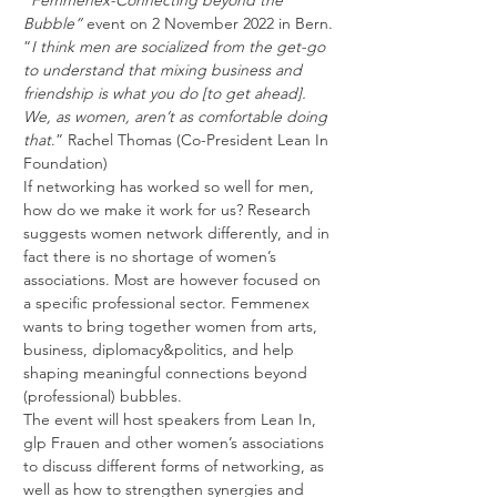
“
Femmenex-Connecting beyond the 
Bubble”
 event on 2 November 2022 in Bern.
“
I think men are socialized from the get-go 
to understand that mixing business and 
friendship is what you do [to get ahead]. 
We, as women, aren’t as comfortable doing 
that
.” Rachel Thomas (Co-President Lean In 
Foundation)
If networking has worked so well for men, 
how do we make it work for us? Research 
suggests women network differently, and in 
fact there is no shortage of women’s 
associations. Most are however focused on 
a specific professional sector. Femmenex 
wants to bring together women from arts, 
business, diplomacy&politics, and help 
shaping meaningful connections beyond 
(professional) bubbles.
The event will host speakers from Lean In, 
glp Frauen and other women’s associations 
to discuss different forms of networking, as 
well as how to strengthen synergies and 