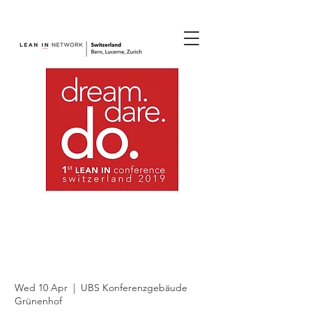
join us.
1st Lean In
Switzerland
Conference 2019 (1)
Wed 10 Apr
  |  
UBS Konferenzgebäude
Grünenhof