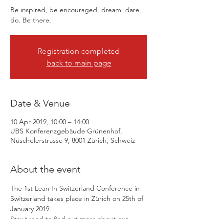
Be inspired, be encouraged, dream, dare,
Registration completed
back to main page
Date & Venue
10 Apr 2019, 10:00 – 14:00
UBS Konferenzgebäude Grünenhof,
Nüschelerstrasse 9, 8001 Zürich, Schweiz
About the event
The 1st Lean In Switzerland Conference in 
Switzerland takes place in Zürich on 25th of 
January 2019.