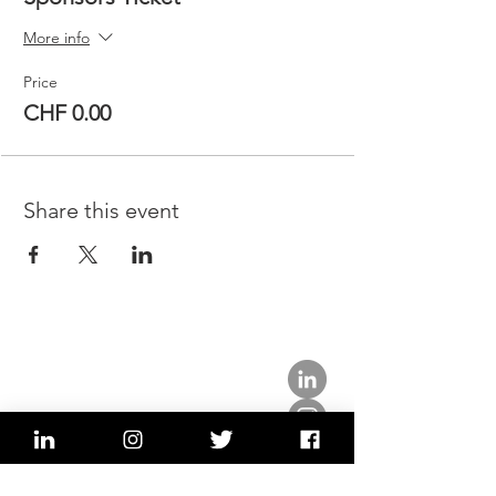
More info
Price
CHF 0.00
Share this event
about us.
get involved.
j
oin a circle.
volunteer.
events.
news.