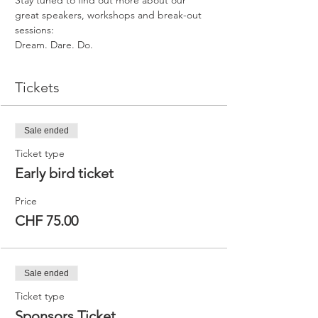
Stay tuned to find out more about our 
great speakers, workshops and break-out 
sessions:
Dream. Dare. Do.
Tickets
Sale ended
Ticket type
Early bird ticket
Price
CHF 75.00
Sale ended
Ticket type
Sponsors Ticket