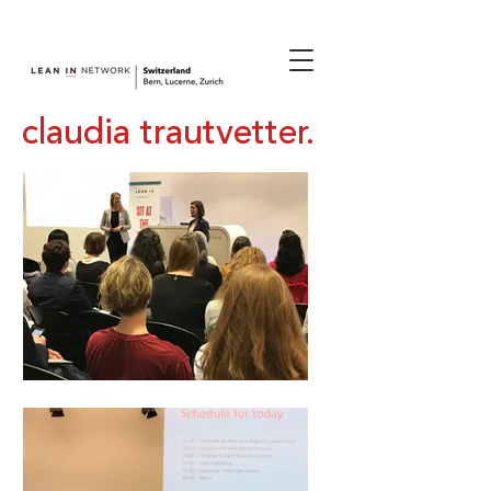
join us.
claudia trautvetter.