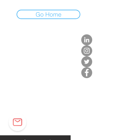
Go Home
about us.
get involved.
j
oin a circle.
volunteer.
events.
news.
partner.
contact us.