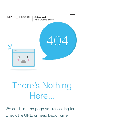
join us.
There’s Nothing
Here...
We can’t find the page you’re looking for.
Check the URL, or head back home.