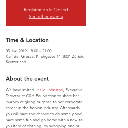
Registration is Closed
See other events
Time & Location
05 Jun 2019, 18:00 – 21:00
Karl der Grosse, Kirchgasse 14, 8001 Zürich,
Switzerland
About the event
We have invited 
Leslie Johnston
, Executive 
Director at C&A Foundation to share her 
journey of giving purpose to her corporate 
career in the fashion industry. Afterwards, 
you will have the chance to do some good, 
have some fun and go home with a new-to-
you item of clothing, by swapping one or 