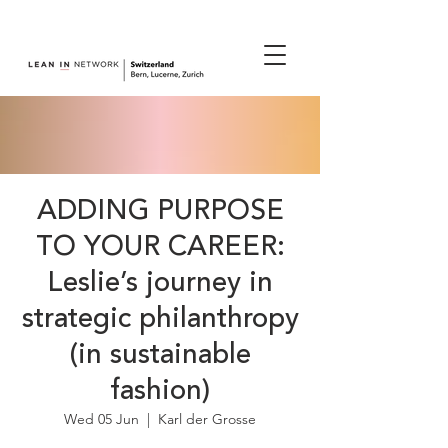
join us.
ADDING PURPOSE
TO YOUR CAREER:
Leslie’s journey in
strategic philanthropy
(in sustainable
fashion)
Wed 05 Jun
  |  
Karl der Grosse