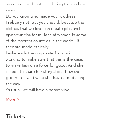
more pieces of clothing during the clothes 
swap! 
Do you know who made your clothes? 
Probably not, but you should, because the 
clothes that we love can create jobs and 
opportunities for millions of women in some 
of the poorest countries in the world...if 
Leslie leads the corporate foundation 
working to make sure that this is the case... 
to make fashion a force for good. And she 
is keen to share her story about how she 
got there - and what she has learned along 
the way. 

As usual, we will have a networking…
More >
Tickets