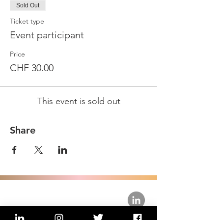
Sold Out
Ticket type
Event participant
Price
CHF 30.00
This event is sold out
Share
about us.
get involved.
j
oin a circle.