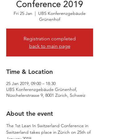
Conference 2019
Fri 25 Jan
  |  
UBS Konferenzgebäude
Grünenhof
Registration completed
back to main page
Time & Location
25 Jan 2019, 09:00 – 18:30
UBS Konferenzgebäude Grünenhof,
Nüschelerstrasse 9, 8001 Zürich, Schweiz
About the event
The 1st Lean In Switzerland Conference in 
Switzerland takes place in Zürich on 25th of 
January 2019.