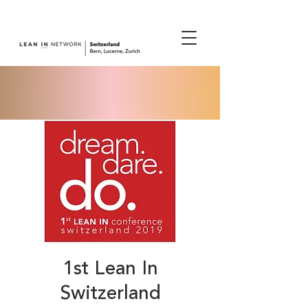
join us.
1st Lean In
Switzerland