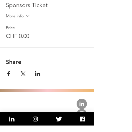
Sponsors Ticket
More info
Price
CHF 0.00
Share
about us.
get involved.
j
oin a circle.
volunteer.
events.
news.