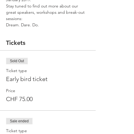
Stay tuned to find out more about our 
great speakers, workshops and break-out 
sessions:
Dream. Dare. Do.
Tickets
Sold Out
Ticket type
Early bird ticket
Price
CHF 75.00
Sale ended
Ticket type